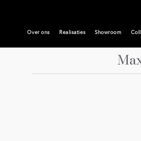
Over ons
Realisaties
Showroom
Coll
Max