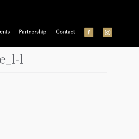
ents
Partnership
Contact
_1-1