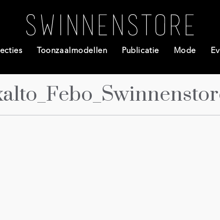
ecties
Toonzaalmodellen
Publicatie
Mode
Ev
alto_Febo_Swinnenstore