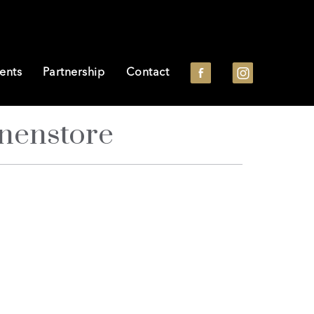
ents
Partnership
Contact
nnenstore