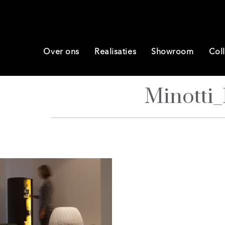
Over ons
Realisaties
Showroom
Coll
Minotti_