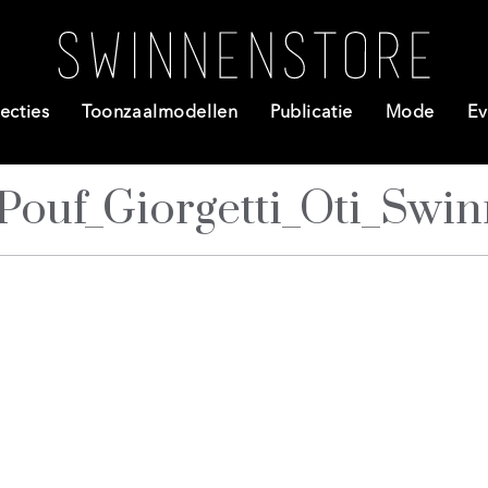
ecties
Toonzaalmodellen
Publicatie
Mode
Ev
Pouf_Giorgetti_Oti_Swi