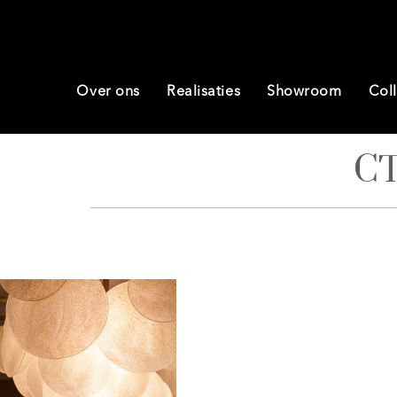
Over ons
Realisaties
Showroom
Coll
CT