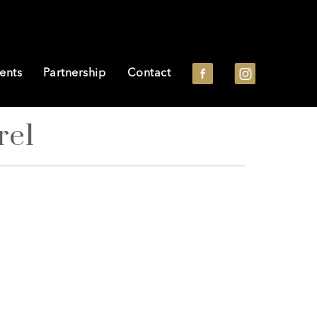
ents
Partnership
Contact
re1