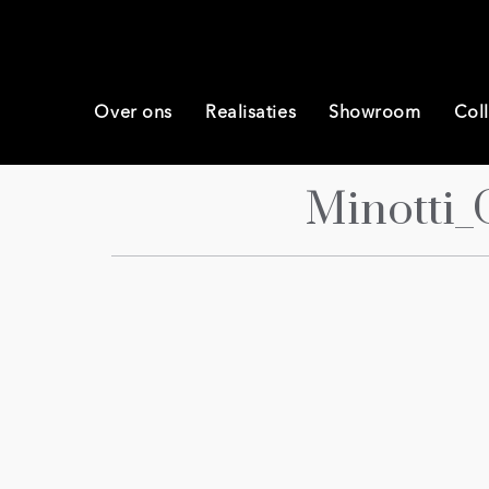
Over ons
Realisaties
Showroom
Coll
Minotti_