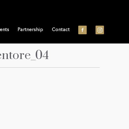
ents
Partnership
Contact
entore_04