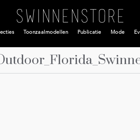
ecties
Toonzaalmodellen
Publicatie
Mode
Ev
Outdoor_Florida_Swinn