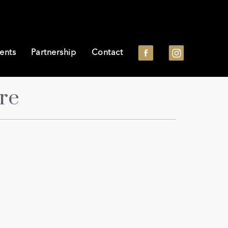
ents
Partnership
Contact
re