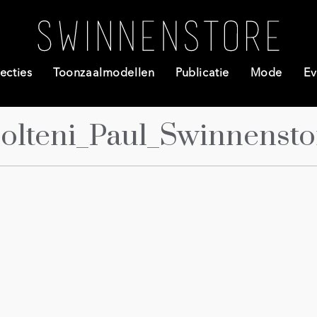
ecties
Toonzaalmodellen
Publicatie
Mode
Ev
olteni_Paul_Swinnensto