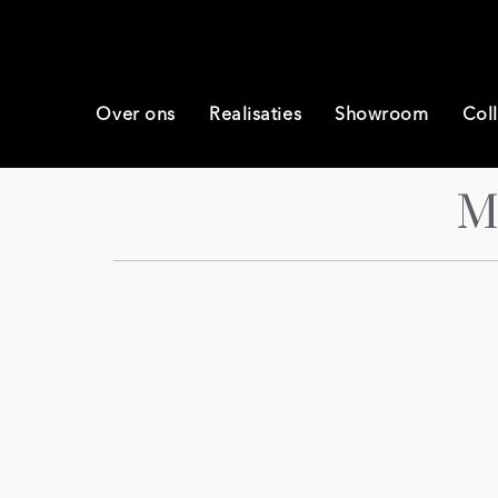
Over ons
Realisaties
Showroom
Coll
M