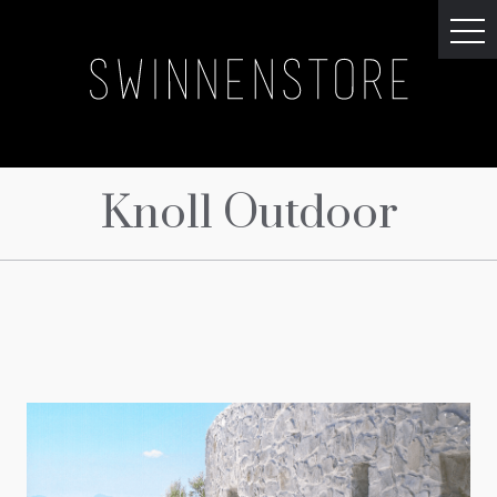
Knoll Outdoor