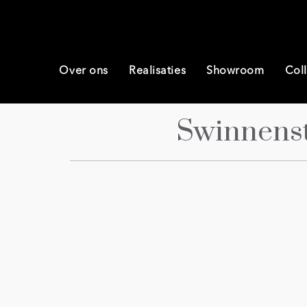
Over ons
Realisaties
Showroom
Coll
Swinnens