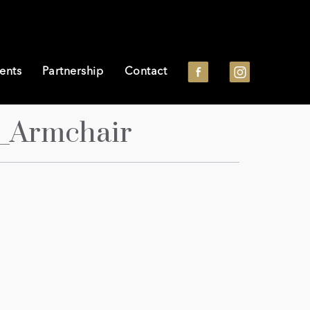
ents
Partnership
Contact
_Armchair