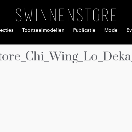
ecties
Toonzaalmodellen
Publicatie
Mode
Ev
tore_Chi_Wing_Lo_Deka