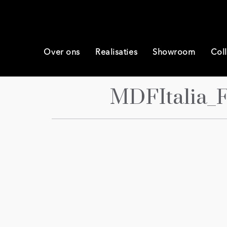
Over ons
Realisaties
Showroom
Coll
MDFItalia_