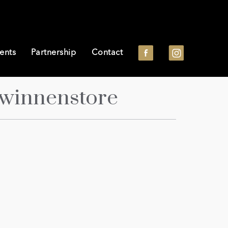
ents
Partnership
Contact
winnenstore