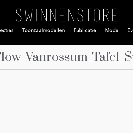
ecties
Toonzaalmodellen
Publicatie
Mode
Ev
Flow_Vanrossum_Tafel_S